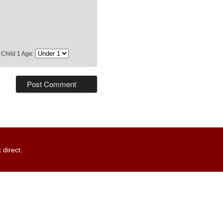
Child 1 Age:
 direct.