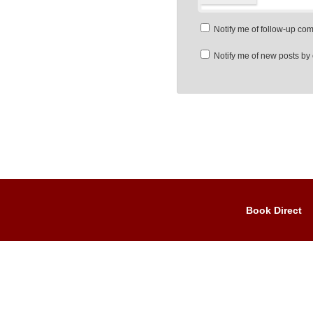
Notify me of follow-up co
Notify me of new posts by 
Book Direct