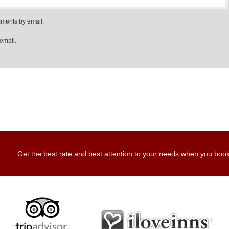
mments by email.
email.
Get the best rate and best attention to your needs when you book