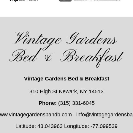
Vintage Gardens Bed & Breakfast
310 High St Newark, NY 14513
Phone:
(315) 331-6045
/www.vintagegardensbandb.com
info@vintagegardensb
Latitude: 43.043963
Longitude: -77.099539