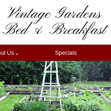
ut Us
Specials