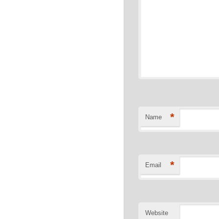
*
Name
*
Email
Website