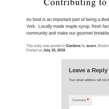
Contributing t
As food is an important part of being a Be
York. Locally made maple syrup, fresh farm
community and make our gourmet breakfast
This entry was posted in
Gardens
by
acorn
. Bookm
Posted on
July 15, 2019
Leave a Reply
Your email address will not 
*
Comment