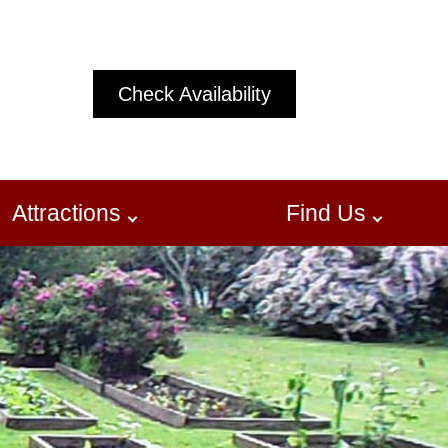
Check Availability
Attractions
Find Us