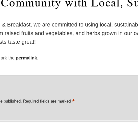
o Community with Local, Su
d & Breakfast, we are committed to using local, sustaina
 raised fruits and vegetables, and herbs grown in our ow
s taste great!
ark the
permalink
.
*
be published.
Required fields are marked