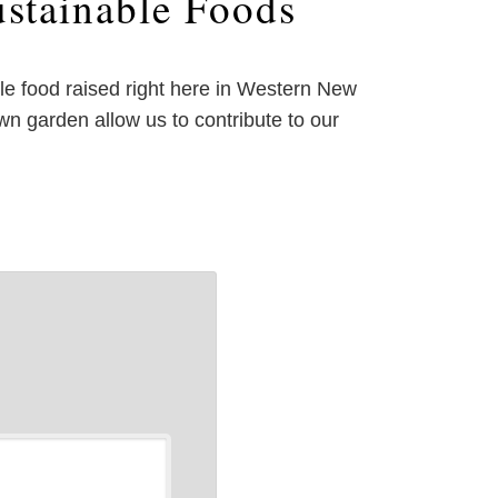
stainable Foods
ble food raised right here in Western New
n garden allow us to contribute to our