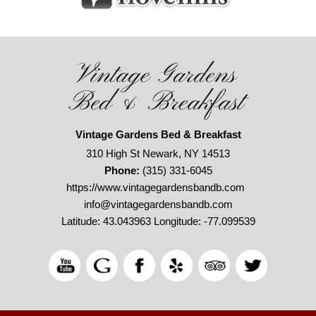
Vintage Gardens Bed & Breakfast
310 High St Newark, NY 14513
Phone:
(315) 331-6045
https://www.vintagegardensbandb.com
info@vintagegardensbandb.com
Latitude: 43.043963
Longitude: -77.099539