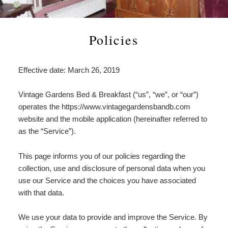
Check Availability
Asian Lily Suite
Estate History
Attractions
Statement
Our
Book Now
Heirloom Peony Suite
In the News
Area Information
Find Us
Gardens
Policies
Page
American Beauty Room
Policies
Antiques & Collectibles
Map
Estate
Effective date: March 26, 2019
History
English Tea Rose Room
Photo Gallery
Boating & Cruises
Directions
In
Vintage Gardens Bed & Breakfast (“us”, “we”, or “our”)
the
The Garden Room
Blog
Great Outdoors
Contact Us
operates the https://www.vintagegardensbandb.com
News
website and the mobile application (hereinafter referred to
Gardens, Museums & Historical
as the “Service”).
Places
This page informs you of our policies regarding the
Wineries & Breweries
collection, use and disclosure of personal data when you
use our Service and the choices you have associated
with that data.
We use your data to provide and improve the Service. By