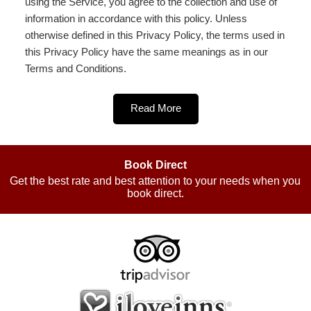
using the Service, you agree to the collection and use of
information in accordance with this policy. Unless
otherwise defined in this Privacy Policy, the terms used in
this Privacy Policy have the same meanings as in our
Terms and Conditions.
Read More
Book Direct
Get the best rate and best attention to your needs when you
book direct.