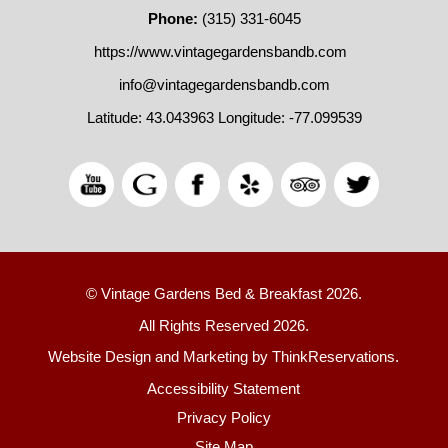
Phone:
(315) 331-6045
https://www.vintagegardensbandb.com
info@vintagegardensbandb.com
Latitude: 43.043963
Longitude: -77.099539
© Vintage Gardens Bed & Breakfast 2026.
All Rights Reserved 2026.
Website Design and Marketing by
ThinkReservations
.
Accessibility Statement
Privacy Policy
Site Map