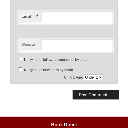
*
Email
Website
Notify me of follow-up comments by email.
Notify me of new posts by email.
Child 1 Age:
Book Direct