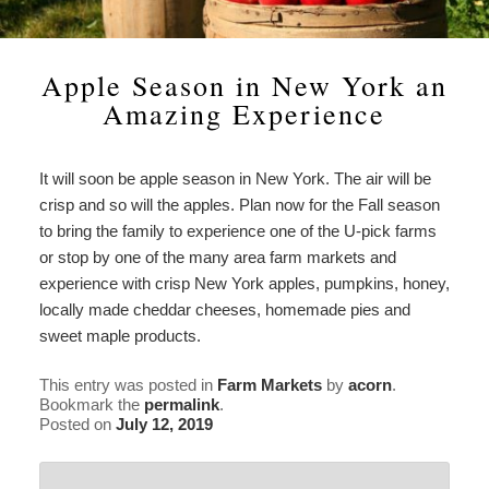
Check Availability
Asian Lily Suite
Estate History
Attractions
Statement
Our
Book Now
Heirloom Peony Suite
In the News
Area Information
Find Us
Gardens
Apple Season in New York an
Page
Amazing Experience
American Beauty Room
Policies
Antiques & Collectibles
Map
Estate
History
English Tea Rose Room
Photo Gallery
Boating & Cruises
Directions
In
It will soon be apple season in New York. The air will be
the
crisp and so will the apples. Plan now for the Fall season
The Garden Room
Blog
Great Outdoors
Contact Us
News
to bring the family to experience one of the U-pick farms
or stop by one of the many area farm markets and
Gardens, Museums & Historical
experience with crisp New York apples, pumpkins, honey,
Places
locally made cheddar cheeses, homemade pies and
sweet maple products.
Wineries & Breweries
This entry was posted in
Farm Markets
by
acorn
.
Bookmark the
permalink
.
Posted on
July 12, 2019