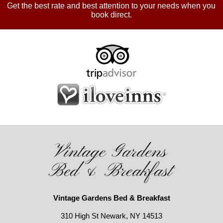
Get the best rate and best attention to your needs when you
book direct.
Vintage Gardens Bed & Breakfast
310 High St Newark, NY 14513