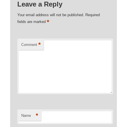
Leave a Reply
Your email address will not be published.
Required
*
fields are marked
*
Comment
*
Name